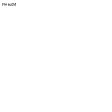
No auth!