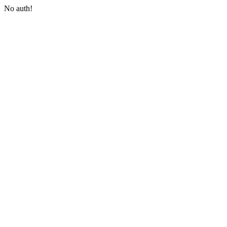
No auth!