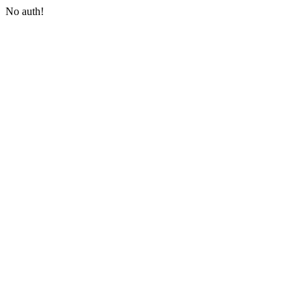
No auth!