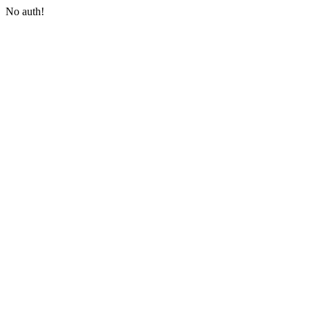
No auth!