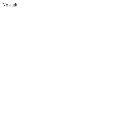
No auth!