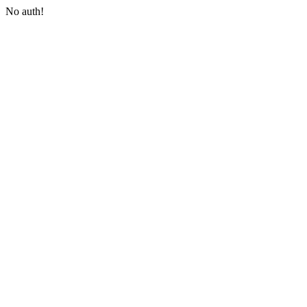
No auth!