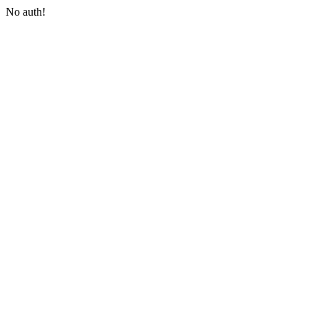
No auth!