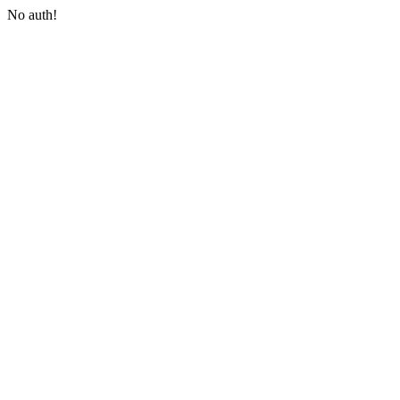
No auth!