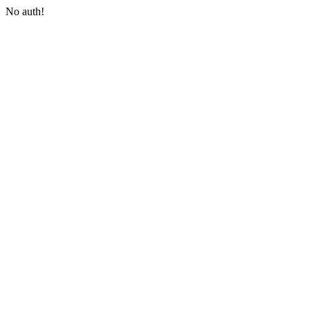
No auth!