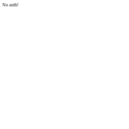
No auth!