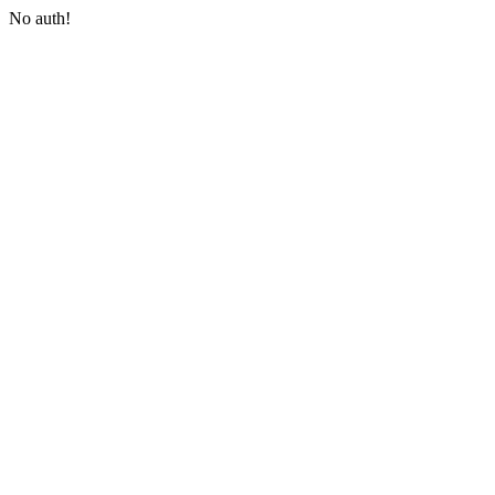
No auth!