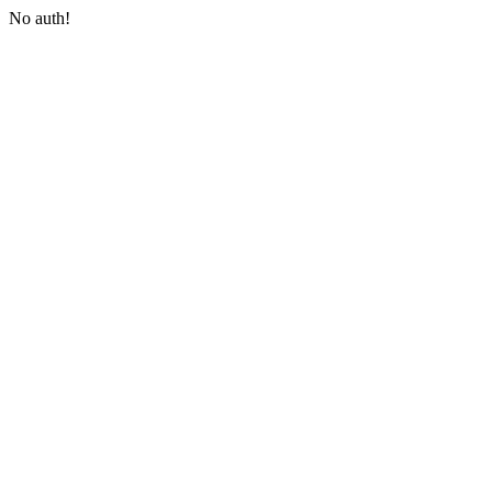
No auth!