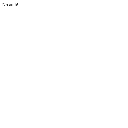
No auth!