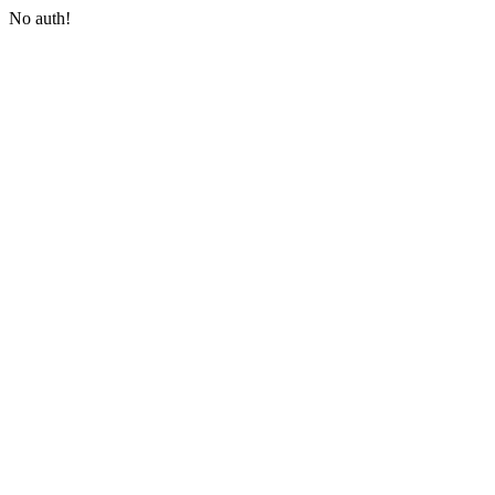
No auth!