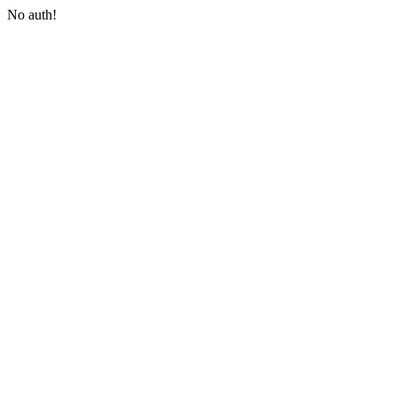
No auth!