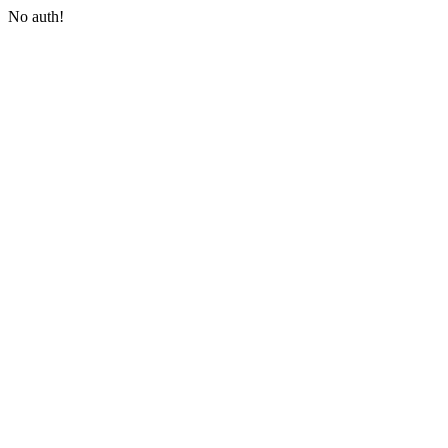
No auth!