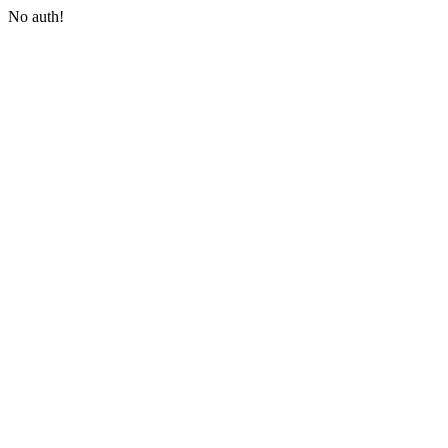
No auth!