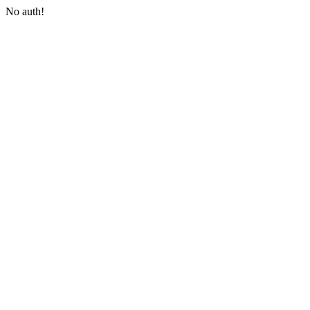
No auth!