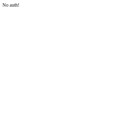
No auth!