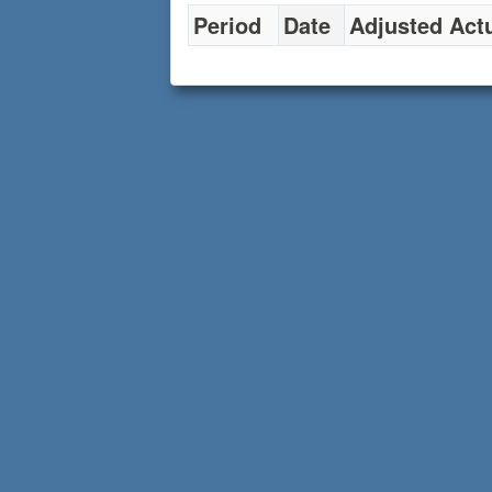
Period
Date
Adjusted Act