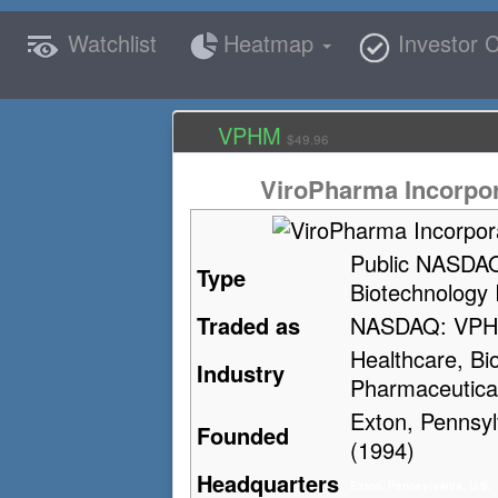
Watchlist
Heatmap
Investor C
VPHM
$49.96
ViroPharma Incorpo
Public NASDA
Type
Biotechnology 
Traded as
NASDAQ: VP
Healthcare, Bi
Industry
Pharmaceutica
Exton, Pennsyl
Founded
(1994)
Headquarters
Exton, Pennsylvania, U.S.