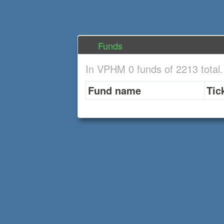
Funds
In VPHM 0 funds of 2213 total
Fund name
Tic