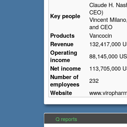
Claude H. Nas
CEO)
Key people
Vincent Milano
and CEO
Products
Vancocin
Revenue
132,417,000 U
Operating
88,145,000 US
income
Net income
113,705,000 U
Number of
232
employees
Website
www.virophar
Q reports