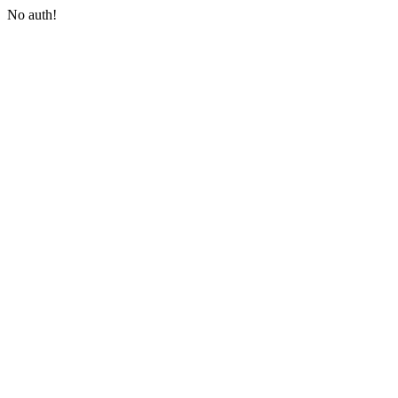
No auth!