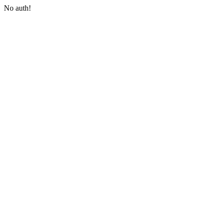
No auth!