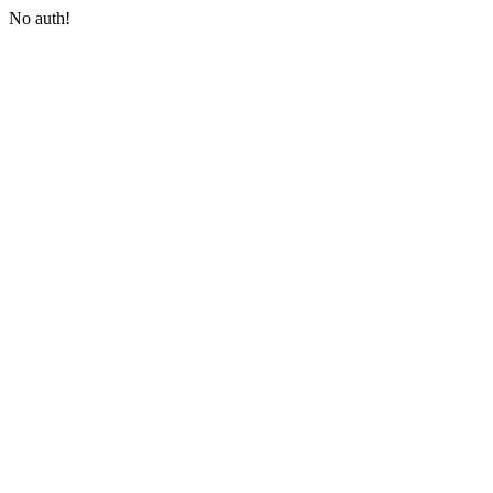
No auth!