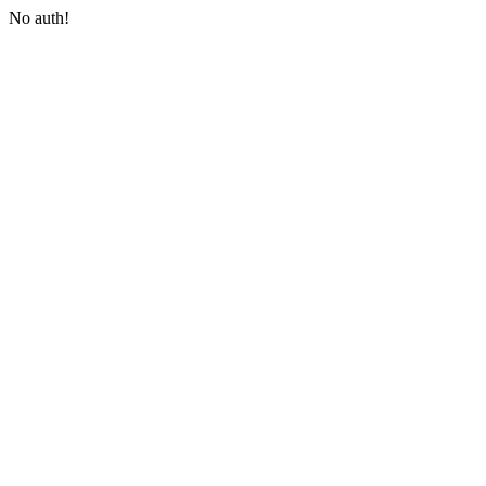
No auth!