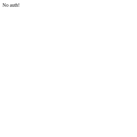
No auth!