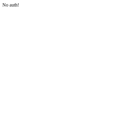
No auth!