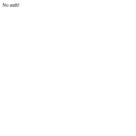
No auth!