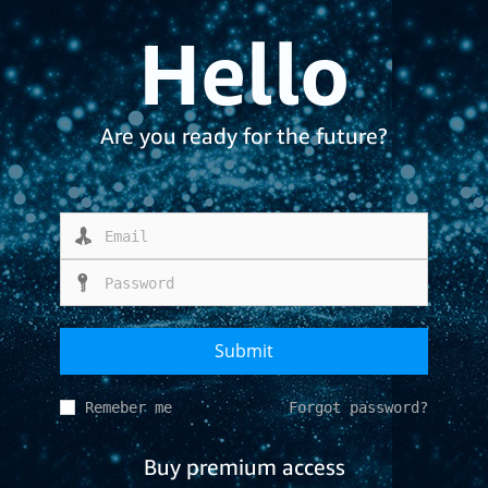
Hello
Are you ready for the future?
Remeber me
Forgot password?
Buy premium access