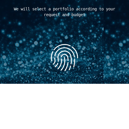
We will select a portfolio according to your
request and budget