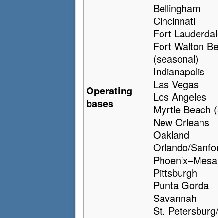
Bellingham
Cincinnati
Fort Lauderdal
Fort Walton B
(seasonal)
Indianapolis
Las Vegas
Operating
Los Angeles
bases
Myrtle Beach (
New Orleans
Oakland
Orlando/Sanfo
Phoenix–Mesa
Pittsburgh
Punta Gorda
Savannah
St. Petersburg