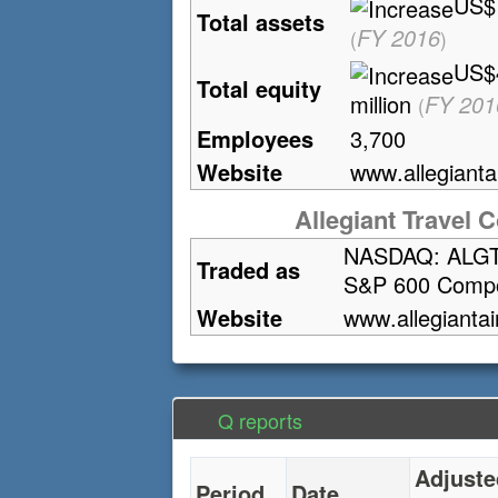
US$1
Total assets
FY 2016
(
)
US$
Total equity
million
FY 201
(
Employees
3,700
Website
www
.allegianta
Allegiant Travel C
NASDAQ: ALG
Traded as
S&P 600 Comp
Website
www
.allegiantai
Q reports
Adjuste
Period
Date