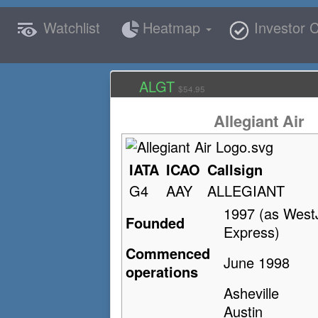
Watchlist
Heatmap
Investor C
ALGT
$54.95
Allegiant Air
IATA
ICAO
Callsign
G4
AAY
ALLEGIANT
1997 (as West
Founded
Express)
Commenced
June 1998
operations
Asheville
Austin