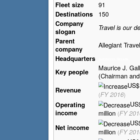
Fleet size
91
Destinations
150
Company
Travel is our d
slogan
Parent
Allegiant Trave
company
Headquarters
Summerlin, Nevada
Maurice J. Gall
Key people
(Chairman an
US$1
Revenue
FY 2016
(
)
US
Operating
income
million
FY 201
(
US
Net income
million
FY 201
(