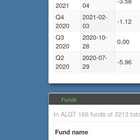
-3.58
2021
04
Q4
2021-02-
-1.12
2020
03
Q3
2020-10-
0.00
2020
28
Q2
2020-07-
-5.96
2020
29
Funds
In ALGT 169 funds of 2213 tot
Fund name