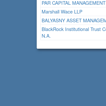
PAR CAPITAL MANAGEMENT
Marshall Wace LLP
BALYASNY ASSET MANAGEM
BlackRock Institutional Trust
N.A.