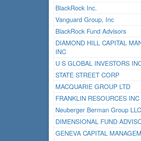
BlackRock Inc.
Vanguard Group, Inc
BlackRock Fund Advisors
DIAMOND HILL CAPITAL M
INC
U S GLOBAL INVESTORS IN
STATE STREET CORP
MACQUARIE GROUP LTD
FRANKLIN RESOURCES INC
Neuberger Berman Group LL
DIMENSIONAL FUND ADVIS
GENEVA CAPITAL MANAGEM