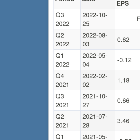
EPS
Q3
2022-10-
F
2022
25
Q2
2022-08-
0.62
2022
03
Q1
2022-05-
-0.12
2022
04
Q4
2022-02-
1.18
2021
02
Q3
2021-10-
0.66
2021
27
Q2
2021-07-
3.46
2021
28
Q1
2021-05-