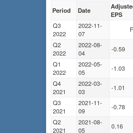
Adjuste
Period
Date
EPS
Q3
2022-11-
F
2022
07
Q2
2022-08-
-0.59
2022
04
Q1
2022-05-
-1.03
2022
05
Q4
2022-03-
-1.01
2021
03
Q3
2021-11-
-0.78
2021
09
Q2
2021-08-
0.16
2021
05