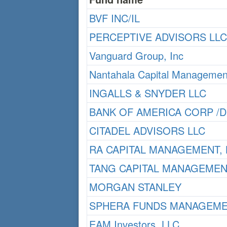
BVF INC/IL
PERCEPTIVE ADVISORS LLC
Vanguard Group, Inc
Nantahala Capital Managemen
INGALLS & SNYDER LLC
BANK OF AMERICA CORP /D
CITADEL ADVISORS LLC
RA CAPITAL MANAGEMENT, 
TANG CAPITAL MANAGEMEN
MORGAN STANLEY
SPHERA FUNDS MANAGEME
EAM Investors, LLC