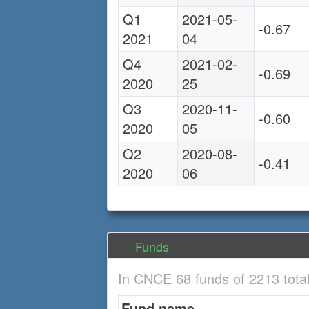
Q1
2021-05-
-0.67
2021
04
Q4
2021-02-
-0.69
2020
25
Q3
2020-11-
-0.60
2020
05
Q2
2020-08-
-0.41
2020
06
Funds
In CNCE 68 funds of 2213 tota
Fund name