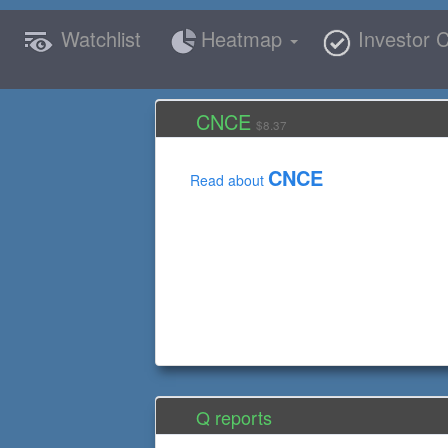
Watchlist
Heatmap
Investor C
CNCE
$8.37
CNCE
Read about
Q reports