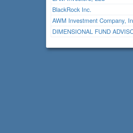
BlackRock Inc.
AWM Investment Company, In
DIMENSIONAL FUND ADVIS