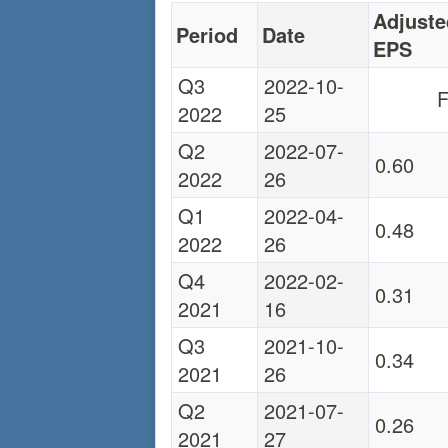
Adjuste
Period
Date
EPS
Q3
2022-10-
F
2022
25
Q2
2022-07-
0.60
2022
26
Q1
2022-04-
0.48
2022
26
Q4
2022-02-
0.31
2021
16
Q3
2021-10-
0.34
2021
26
Q2
2021-07-
0.26
2021
27