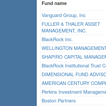
Fund name
Vanguard Group, Inc
FULLER & THALER ASSET
MANAGEMENT, INC.
BlackRock Inc.
WELLINGTON MANAGEMENT
SHAPIRO CAPITAL MANAGE
BlackRock Institutional Trust
DIMENSIONAL FUND ADVIS
AMERICAN CENTURY COMPA
Perkins Investment Manageme
Boston Partners