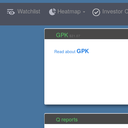
Watchlist
Heatmap
Investor C
GPK
$21.07
GPK
Read about
Q reports