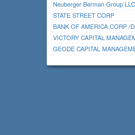
Neuberger Berman Group LL
STATE STREET CORP
BANK OF AMERICA CORP /D
VICTORY CAPITAL MANAGE
GEODE CAPITAL MANAGEME