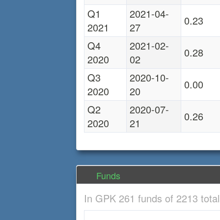
Q1
2021-04-
0.23
2021
27
Q4
2021-02-
0.28
2020
02
Q3
2020-10-
0.00
2020
20
Q2
2020-07-
0.26
2020
21
Funds
In GPK 261 funds of 2213 tota