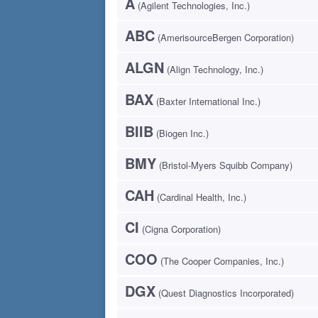
A
(Agilent Technologies, Inc.)
ABC
(AmerisourceBergen Corporation)
ALGN
(Align Technology, Inc.)
BAX
(Baxter International Inc.)
BIIB
(Biogen Inc.)
BMY
(Bristol-Myers Squibb Company)
CAH
(Cardinal Health, Inc.)
CI
(Cigna Corporation)
COO
(The Cooper Companies, Inc.)
DGX
(Quest Diagnostics Incorporated)