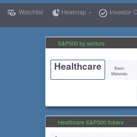
Watchlist
Heatmap
Investor C
S&P500 by sectors
Healthcare
Basic
Materials
Healthcare S&P500 tickers