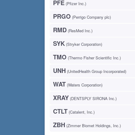
PFE
(Pfizer Inc.)
PRGO
(Perrigo Company plc)
RMD
(ResMed Inc.)
SYK
(Stryker Corporation)
TMO
(Thermo Fisher Scientific Inc.)
UNH
(UnitedHealth Group Incorporated)
WAT
(Waters Corporation)
XRAY
(DENTSPLY SIRONA Inc.)
CTLT
(Catalent, Inc.)
ZBH
(Zimmer Biomet Holdings, Inc.)