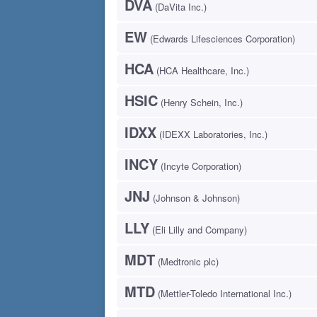
DVA
(DaVita Inc.)
EW
(Edwards Lifesciences Corporation)
HCA
(HCA Healthcare, Inc.)
HSIC
(Henry Schein, Inc.)
IDXX
(IDEXX Laboratories, Inc.)
INCY
(Incyte Corporation)
JNJ
(Johnson & Johnson)
LLY
(Eli Lilly and Company)
MDT
(Medtronic plc)
MTD
(Mettler-Toledo International Inc.)