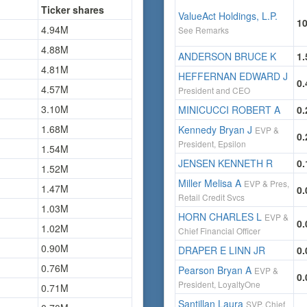
Ticker shares
ValueAct Holdings, L.P.
1
4.94M
See Remarks
4.88M
ANDERSON BRUCE K
1
4.81M
HEFFERNAN EDWARD J
0
4.57M
President and CEO
3.10M
MINICUCCI ROBERT A
0
1.68M
Kennedy Bryan J
EVP &
0
President, Epsilon
1.54M
JENSEN KENNETH R
0
1.52M
Miller Melisa A
EVP & Pres,
1.47M
0
Retail Credit Svcs
1.03M
HORN CHARLES L
EVP &
0
1.02M
Chief Financial Officer
0.90M
DRAPER E LINN JR
0
0.76M
Pearson Bryan A
EVP &
0
President, LoyaltyOne
0.71M
Santillan Laura
SVP, Chief