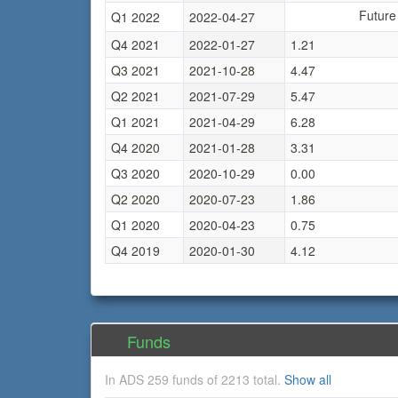
Future
Q1 2022
2022-04-27
Q4 2021
2022-01-27
1.21
Q3 2021
2021-10-28
4.47
Q2 2021
2021-07-29
5.47
Q1 2021
2021-04-29
6.28
Q4 2020
2021-01-28
3.31
Q3 2020
2020-10-29
0.00
Q2 2020
2020-07-23
1.86
Q1 2020
2020-04-23
0.75
Q4 2019
2020-01-30
4.12
Funds
In ADS 259 funds of 2213 total.
Show all