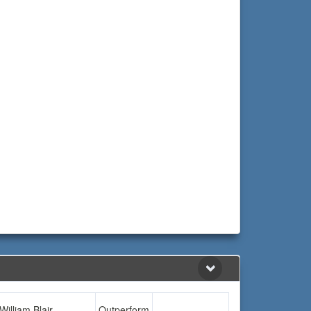
William Blair
Outperform