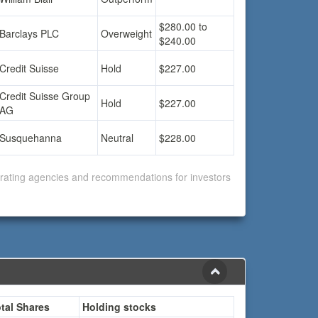
$280.00 to
Barclays PLC
Overweight
$240.00
Credit Suisse
Hold
$227.00
Credit Suisse Group
Hold
$227.00
AG
Susquehanna
Neutral
$228.00
f rating agencies and recommendations for investors
tal Shares
Holding stocks