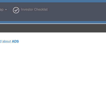
map
Investor Checklist
d about
ADS