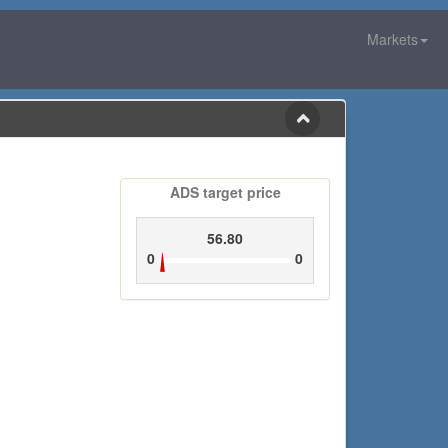
Markets
ADS target price
56.80
0
0