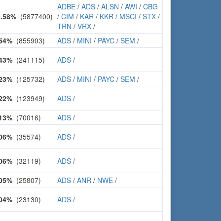
ADBE
/
ADS
/
ALSN
/
AWI
/
CBG
0.58%
(5877400)
/
CIM
/
KAR
/
KKR
/
MSCI
/
STX
/
TRN
/
VRX
/
.54%
(855903)
ADS
/
MINI
/
PAYC
/
SEM
/
.43%
(241115)
ADS
/
.23%
(125732)
ADS
/
MINI
/
PAYC
/
SEM
/
.22%
(123949)
ADS
/
.13%
(70016)
ADS
/
.06%
(35574)
ADS
/
.06%
(32119)
ADS
/
.05%
(25807)
ADS
/
ANR
/
NWE
/
.04%
(23130)
ADS
/