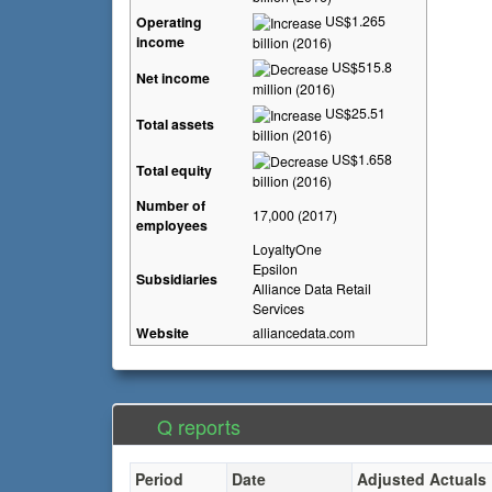
US$1.265
Operating
income
billion (2016)
US$515.8
Net income
million (2016)
US$25.51
Total assets
billion (2016)
US$1.658
Total equity
billion (2016)
Number of
17,000 (2017)
employees
LoyaltyOne
Epsilon
Subsidiaries
Alliance Data Retail
Services
Website
alliancedata
.com
Q reports
Period
Date
Adjusted Actuals