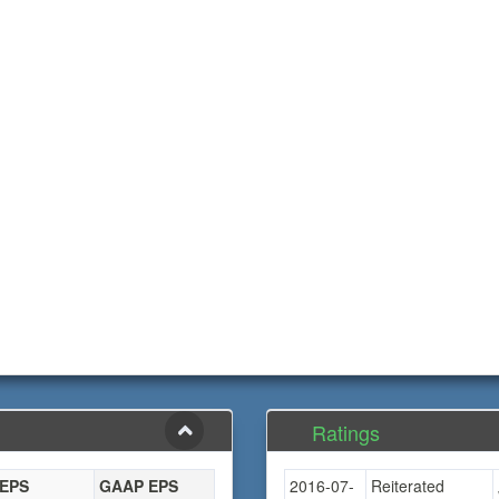
Ratings
 EPS
GAAP EPS
2016-07-
Reiterated