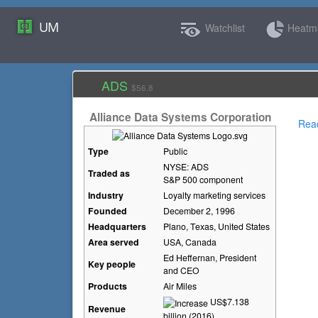
UM
Watchlist
Heat
ADS
$56.8
Alliance Data Systems Corporation
Rea
Type
Public
NYSE: ADS
Traded as
S&P 500 component
Industry
Loyalty marketing services
Founded
December 2, 1996
Headquarters
Plano, Texas
,
United States
Area served
USA, Canada
Ed Heffernan, President
Key people
and CEO
Products
Air Miles
US$7.138
Revenue
billion (2016)