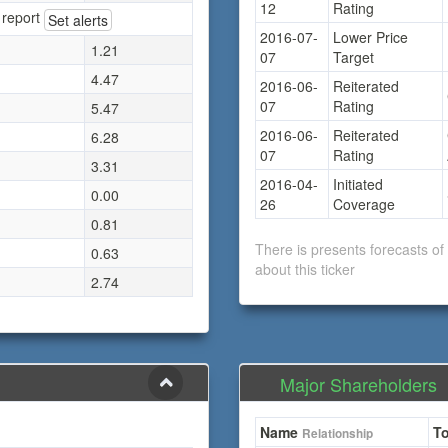
12
Rating
 report
Set alerts
2016-07-
Lower Price
1.21
07
Target
4.47
2016-06-
Reiterated
07
Rating
5.47
2016-06-
Reiterated
6.28
07
Rating
3.31
2016-04-
Initiated
0.00
26
Coverage
0.81
There is presents forecasts o
0.63
about this ticker
2.74
Major Shareholders
Name
To
Relationship