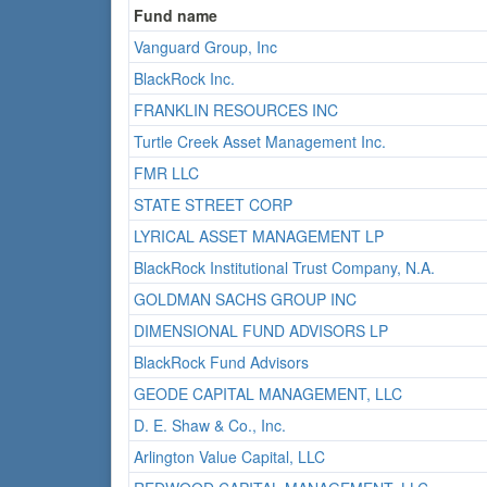
Fund name
Vanguard Group, Inc
BlackRock Inc.
FRANKLIN RESOURCES INC
Turtle Creek Asset Management Inc.
FMR LLC
STATE STREET CORP
LYRICAL ASSET MANAGEMENT LP
BlackRock Institutional Trust Company, N.A.
GOLDMAN SACHS GROUP INC
DIMENSIONAL FUND ADVISORS LP
BlackRock Fund Advisors
GEODE CAPITAL MANAGEMENT, LLC
D. E. Shaw & Co., Inc.
Arlington Value Capital, LLC